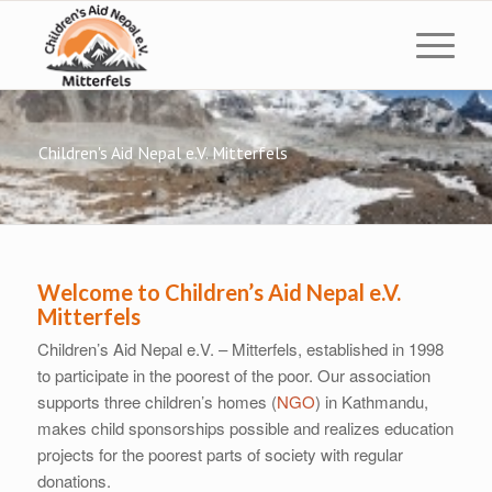
Children's Aid Nepal e.V. Mitterfels
Welcome to Children’s Aid Nepal e.V.
Mitterfels
Children’s Aid Nepal e.V. – Mitterfels, established in 1998
to participate in the poorest of the poor. Our association
supports three children’s homes (
NGO
) in Kathmandu,
makes child sponsorships possible and realizes education
projects for the poorest parts of society with regular
donations.