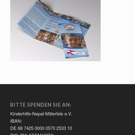
BITTE SPENDEN SIE AN:
Kinderhilfe-Nepal-Mitterfels e.V.
IBAN:
DE 68 7425 0000 0570 2533 10