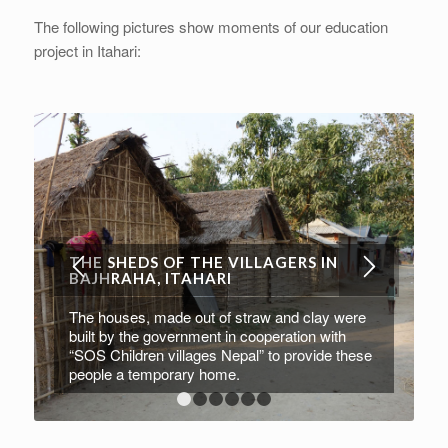
The following pictures show moments of our education
project in Itahari:
THE SHEDS OF THE VILLAGERS IN
BAJHRAHA, ITAHARI
The houses, made out of straw and clay were
built by the government in cooperation with
“SOS Children villages Nepal” to provide these
people a temporary home.
1
2
3
4
5
6