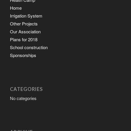
Home
Irrigation System
Other Projects
Our Association
Plans for 2018
School construction
Sponsorships
CATEGORIES
No categories