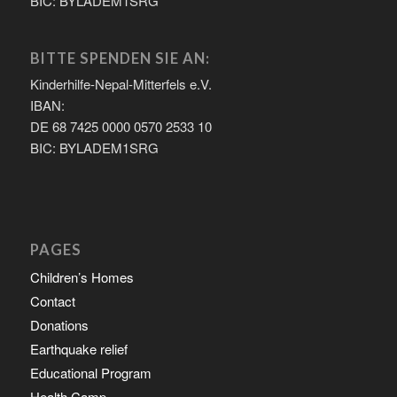
BIC: BYLADEM1SRG
BITTE SPENDEN SIE AN:
Kinderhilfe-Nepal-Mitterfels e.V.
IBAN:
DE 68 7425 0000 0570 2533 10
BIC: BYLADEM1SRG
PAGES
Children’s Homes
Contact
Donations
Earthquake relief
Educational Program
Health Camp