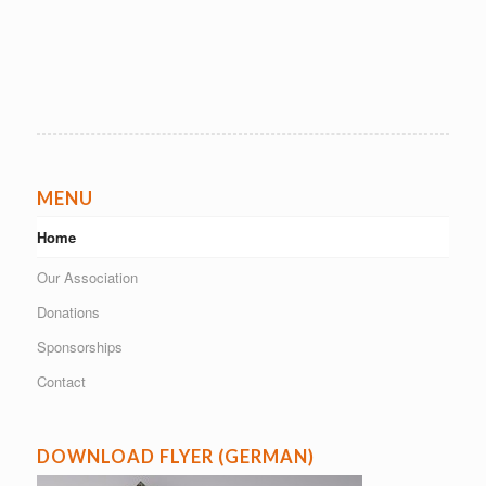
MENU
Home
Our Association
Donations
Sponsorships
Contact
DOWNLOAD FLYER (GERMAN)